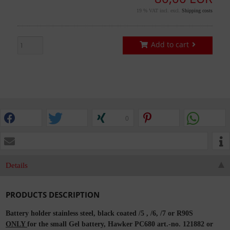
19 % VAT incl. excl.
Shipping costs
Add to cart
0
Details
PRODUCTS DESCRIPTION
Battery holder stainless steel, black coated /5 , /6, /7 or R90S
ONLY
for the small Gel battery, Hawker PC680 art.-no. 121882 or