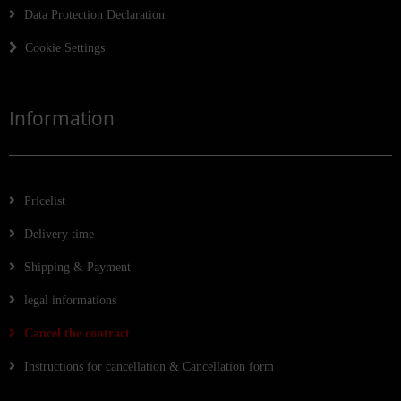
Data Protection Declaration
Cookie Settings
Information
Pricelist
Delivery time
Shipping & Payment
legal informations
Cancel the contract
Instructions for cancellation & Cancellation form