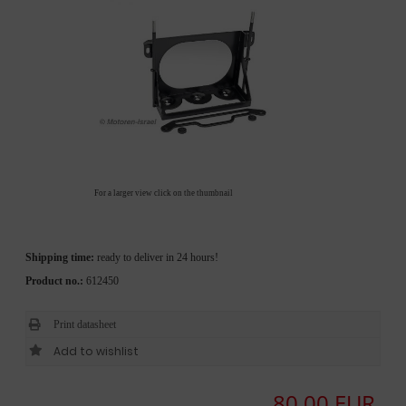
For a larger view click on the thumbnail
Shipping time:
ready to deliver in 24 hours!
Product no.:
612450
Print datasheet
80,00 EUR