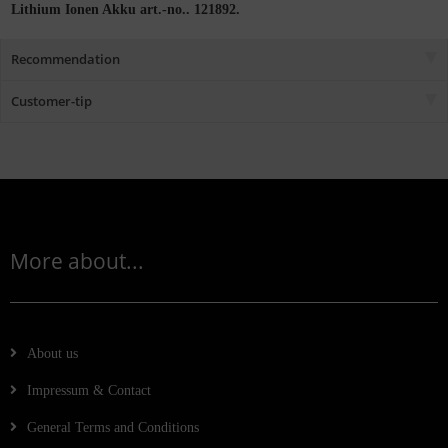
Lithium Ionen Akku art.-no.. 121892.
Recommendation
Customer-tip
More about...
About us
Impressum & Contact
General Terms and Conditions