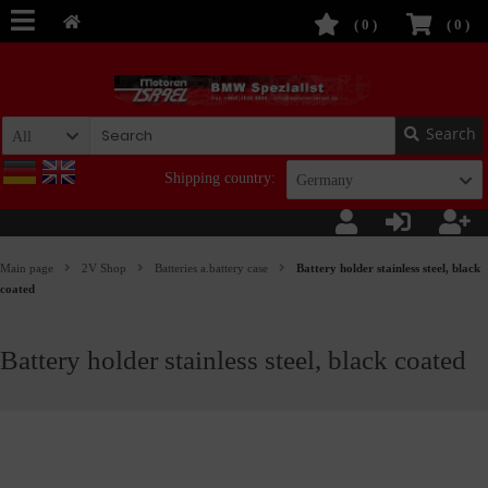
(
0
)
(
0
)
Search
All
Shipping country:
Germany
Main page
2V Shop
Batteries a.battery case
Battery holder stainless steel, black
coated
Battery holder stainless steel, black coated