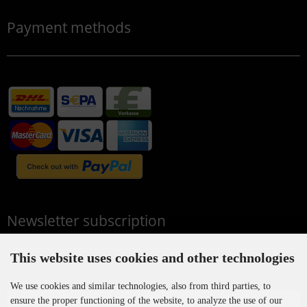
Payment methods
Newsletter subscription
This website uses cookies and other technologies
E-mail address:
We use cookies and similar technologies, also from third parties, to
ensure the proper functioning of the website, to analyze the use of our