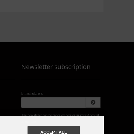
Newsletter subscription
E-mail address:
The newsletter can be canceled here or in your Account
at any time.
ACCEPT ALL