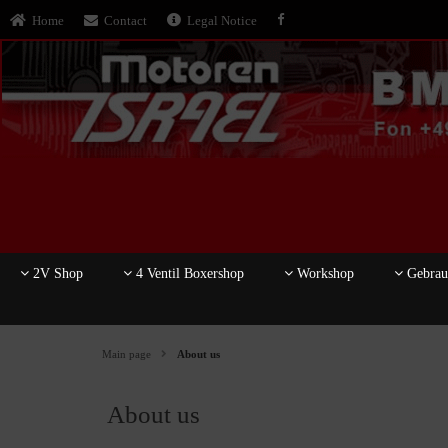
Home
Contact
Legal Notice
2V Shop
4 Ventil Boxershop
Workshop
Gebrauc
Main page
About us
About us