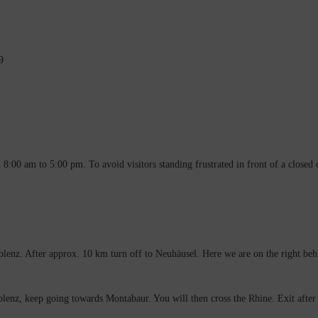
9
:00 am to 5:00 pm. To avoid visitors standing frustrated in front of a closed
lenz. After approx. 10 km turn off to Neuhäusel. Here we are on the right behin
enz, keep going towards Montabaur. You will then cross the Rhine. Exit after 