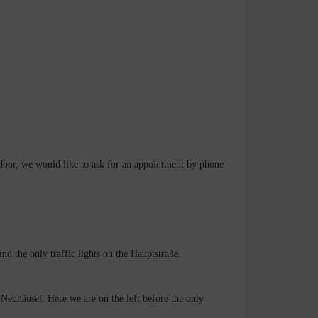
 door, we would like to ask for an appointment by phone
d the only traffic lights on the Hauptstraße.
Neuhäusel. Here we are on the left before the only