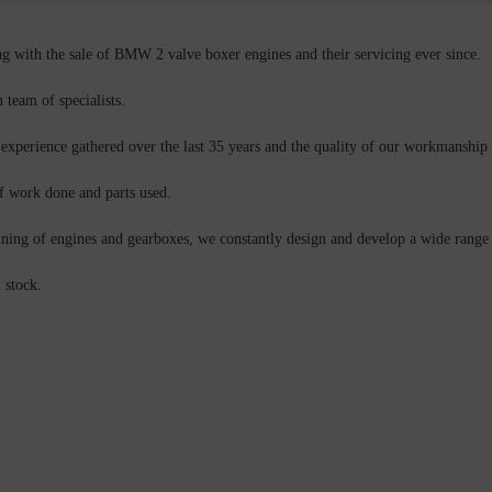
g with the sale of BMW 2 valve boxer engines and their servicing ever since.
team of specialists.
 experience gathered over the last 35 years and the quality of our workmanship 
f work done and parts used.
uning of engines and gearboxes, we constantly design and develop a wide range o
 stock.