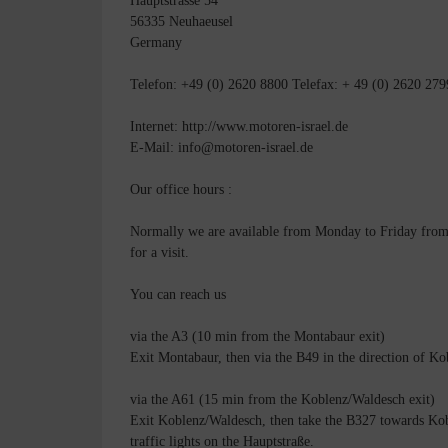
Hauptstrasse 54
56335 Neuhaeusel
Germany
Telefon: +49 (0) 2620 8800 Telefax: + 49 (0) 2620 279
Internet: http://www.motoren-israel.de
E-Mail: info@motoren-israel.de
Our office hours :
Normally we are available from Monday to Friday from 8
for a visit.
You can reach us
via the A3 (10 min from the Montabaur exit)
Exit Montabaur, then via the B49 in the direction of Kob
via the A61 (15 min from the Koblenz/Waldesch exit)
Exit Koblenz/Waldesch, then take the B327 towards Kobl
traffic lights on the Hauptstraße.