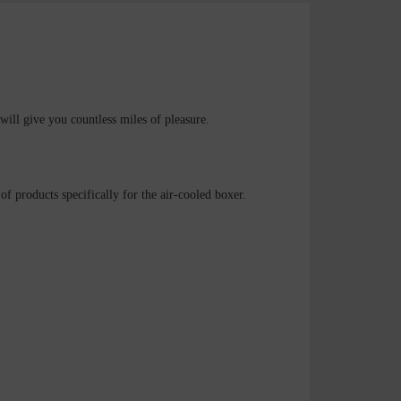
will give you countless miles of pleasure.
f products specifically for the air-cooled boxer.