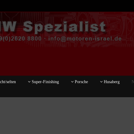
ht/selten
Super-Finishing
Porsche
Husaberg
N