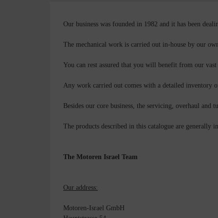
Our business was founded in 1982 and it has been dealin
The mechanical work is carried out in-house by our own 
You can rest assured that you will benefit from our vast
Any work carried out comes with a detailed inventory o
Besides our core business, the servicing, overhaul and t
The products described in this catalogue are generally in
The Motoren Israel Team
Our address:
Motoren-Israel GmbH