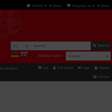
Wishlist
0
Article
Shopping cart
0
Article
Search
All
Shipping country:
Germany
Cart
Your account
Login
Register
ew products
Checkout