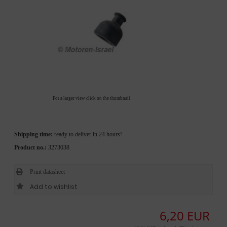
For a larger view click on the thumbnail
Shipping time:
ready to deliver in 24 hours!
Product no.:
3273038
Print datasheet
6,20 EUR