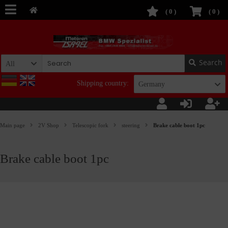
(
0
)
(
0
)
Search
All
Shipping country:
Germany
Main page
2V Shop
Telescopic fork
steering
Brake cable boot 1pc
Brake cable boot 1pc