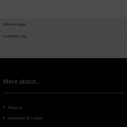
More images
Customer-tip
More about...
About us
Impressum & Contact