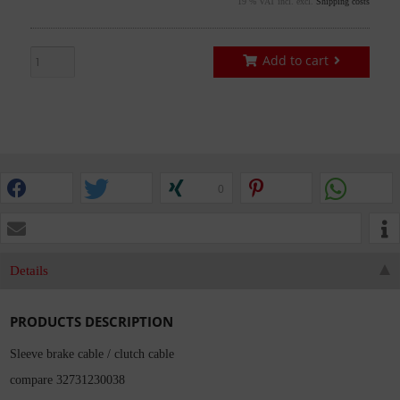
19 % VAT incl. excl.
Shipping costs
Add to cart
0
Details
PRODUCTS DESCRIPTION
Sleeve brake cable / clutch cable
compare 32731230038