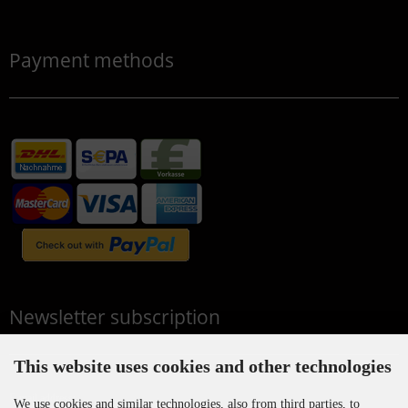
Payment methods
Newsletter subscription
This website uses cookies and other technologies
E-mail address:
We use cookies and similar technologies, also from third parties, to