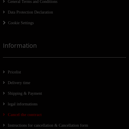
General Terms and Conditions
Data Protection Declaration
Cookie Settings
Information
Pricelist
Delivery time
Shipping & Payment
legal informations
Cancel the contract
Instructions for cancellation & Cancellation form