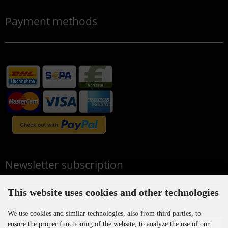
Payment methods
Newsletter subscription
This website uses cookies and other technologies
E-mail address:
We use cookies and similar technologies, also from third parties, to
ensure the proper functioning of the website, to analyze the use of our