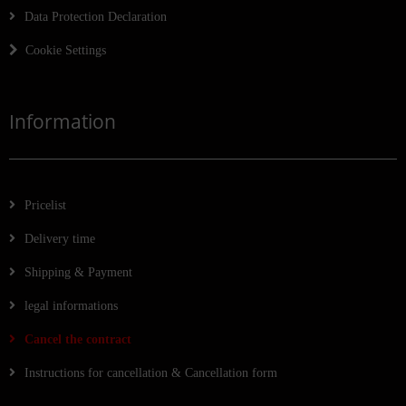
Data Protection Declaration
Cookie Settings
Information
Pricelist
Delivery time
Shipping & Payment
legal informations
Cancel the contract
Instructions for cancellation & Cancellation form