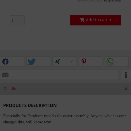
19 % VAT incl. excl.
Shipping costs
Add to cart
0
Details
PRODUCTS DESCRIPTION
Especially for Paralever models for easier assembly. Anyone who has ever
changed this, will know why.