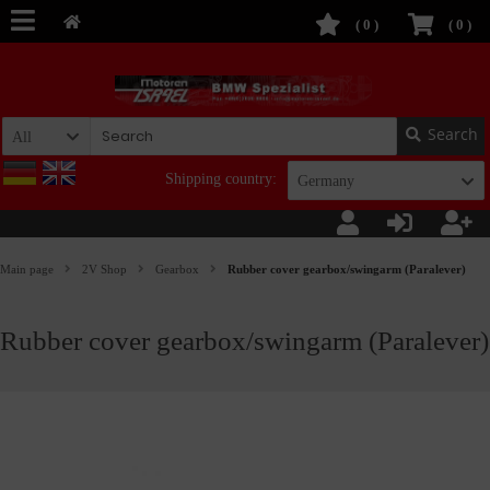
(
0
)
(
0
)
Search
All
Shipping country:
Germany
Main page
2V Shop
Gearbox
Rubber cover gearbox/swingarm (Paralever)
Rubber cover gearbox/swingarm (Paralever)