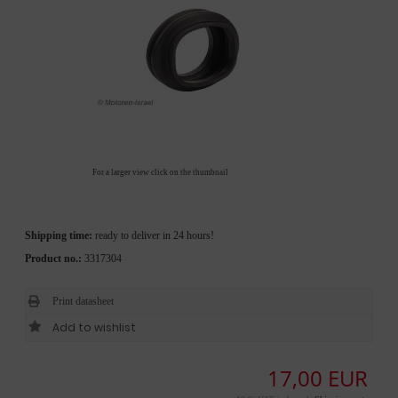
For a larger view click on the thumbnail
Shipping time:
ready to deliver in 24 hours!
Product no.:
3317304
Print datasheet
17,00 EUR