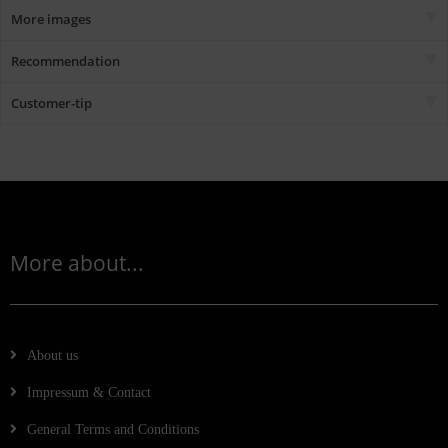
More images
Recommendation
Customer-tip
More about...
About us
Impressum & Contact
General Terms and Conditions