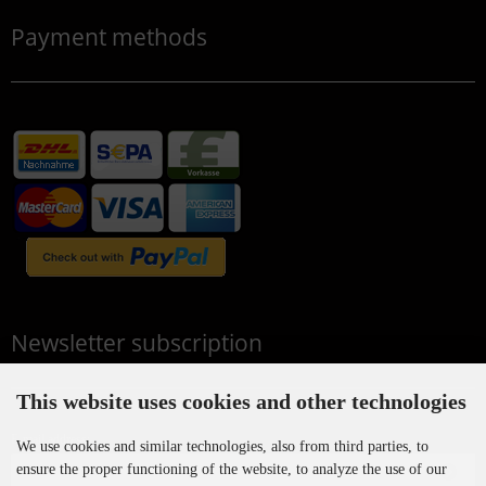
Payment methods
Newsletter subscription
This website uses cookies and other technologies
E-mail address:
We use cookies and similar technologies, also from third parties, to
ensure the proper functioning of the website, to analyze the use of our