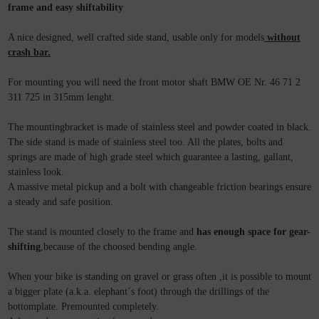
frame and easy shiftability
A nice designed, well crafted side stand, usable only for models
without
crash bar.
For mounting you will need the front motor shaft BMW OE Nr. 46 71 2
311 725 in 315mm lenght.
The mountingbracket is made of stainless steel and powder coated in black.
The side stand is made of stainless steel too. All the plates, bolts and
springs are made of high grade steel which guarantee a lasting, gallant,
stainless look.
A massive metal pickup and a bolt with changeable friction bearings ensure
a steady and safe position.
The stand is mounted closely to the frame and
has enough space for gear-
shifting
,because of the choosed bending angle.
When your bike is standing on gravel or grass often ,it is possible to mount
a bigger plate (a.k.a. elephant´s foot) through the drillings of the
bottomplate. Premounted completely.