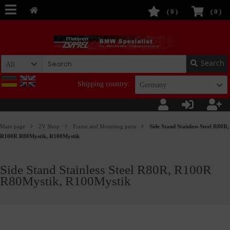
(
0
)
(
0
)
Search
All
Shipping country:
Germany
Main page
2V Shop
Frame and Mounting parts
Side Stand Stainless Steel R80R,
R100R R80Mystik, R100Mystik
Side Stand Stainless Steel R80R, R100R
R80Mystik, R100Mystik