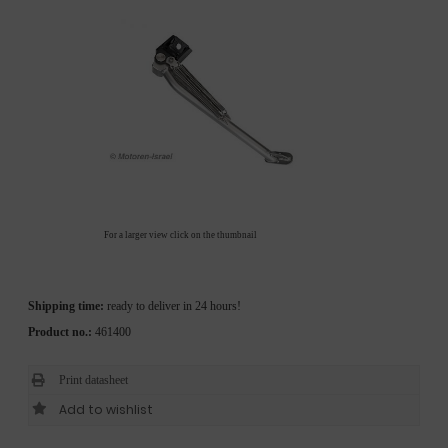
For a larger view click on the thumbnail
Shipping time:
ready to deliver in 24 hours!
Product no.:
461400
Print datasheet