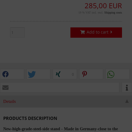
285,00 EUR
19 % VAT incl. excl.
Shipping costs
Add to cart
0
Details
PRODUCTS DESCRIPTION
New-high-grade-steel-side stand - Made in Germany-close to the