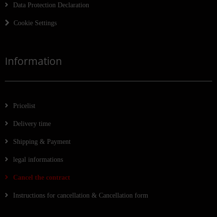
Data Protection Declaration
Cookie Settings
Information
Pricelist
Delivery time
Shipping & Payment
legal informations
Cancel the contract
Instructions for cancellation & Cancellation form