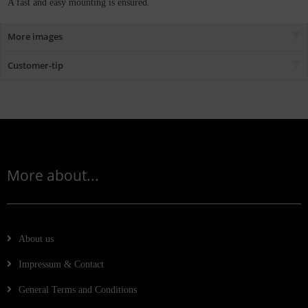
A fast and easy mounting is ensured.
More images
Customer-tip
More about...
About us
Impressum & Contact
General Terms and Conditions