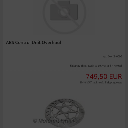
ABS Control Unit Overhaul
Art. No.:340000
Shipping time:
ready to deliver in 3-4 weeks!
749,50 EUR
19 % VAT incl. excl.
Shipping costs