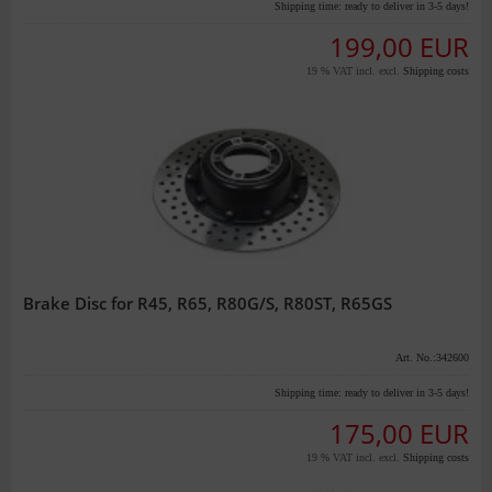
Shipping time:
ready to deliver in 3-5 days!
199,00 EUR
19 % VAT incl. excl.
Shipping costs
Brake Disc for R45, R65, R80G/S, R80ST, R65GS
Art. No.:342600
Shipping time:
ready to deliver in 3-5 days!
175,00 EUR
19 % VAT incl. excl.
Shipping costs