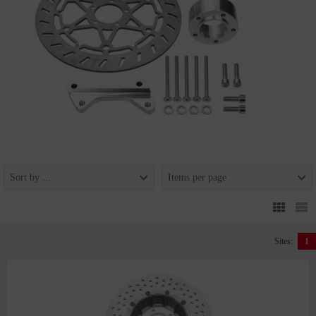
Sort by ...
Items per page
Sites:
1