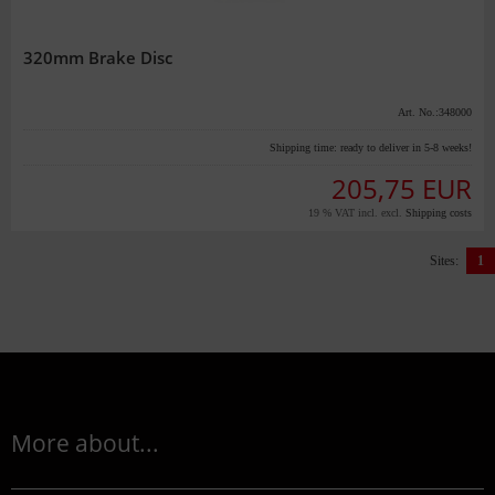
320mm Brake Disc
Art. No.:348000
Shipping time:
ready to deliver in 5-8 weeks!
205,75 EUR
19 % VAT incl. excl.
Shipping costs
Sites:
1
More about...