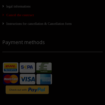
legal informations
Cancel the contract
Instructions for cancellation & Cancellation form
Payment methods