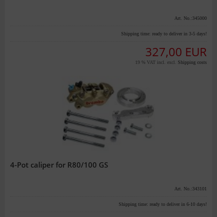
Art. No.:345000
Shipping time:
ready to deliver in 3-5 days!
327,00 EUR
19 % VAT incl. excl.
Shipping costs
4-Pot caliper for R80/100 GS
Art. No.:343101
Shipping time:
ready to deliver in 6-10 days!