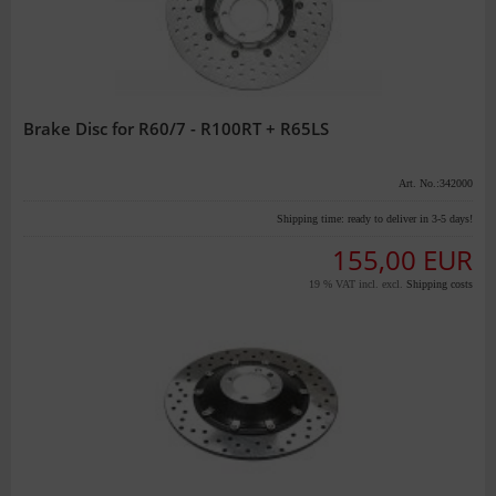
Brake Disc for R60/7 - R100RT + R65LS
Art. No.:342000
Shipping time:
ready to deliver in 3-5 days!
155,00 EUR
19 % VAT incl. excl.
Shipping costs