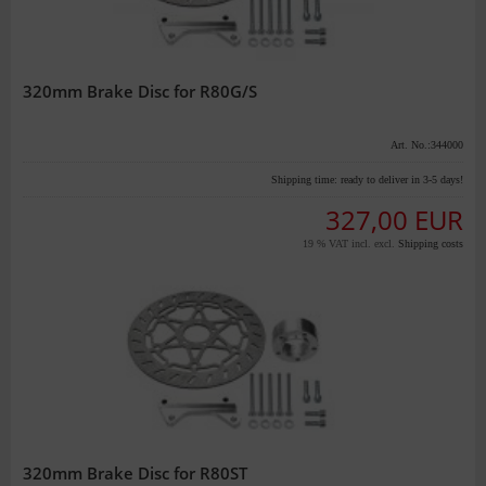
320mm Brake Disc for R80G/S
Art. No.:344000
Shipping time:
ready to deliver in 3-5 days!
327,00 EUR
19 % VAT incl. excl.
Shipping costs
320mm Brake Disc for R80ST