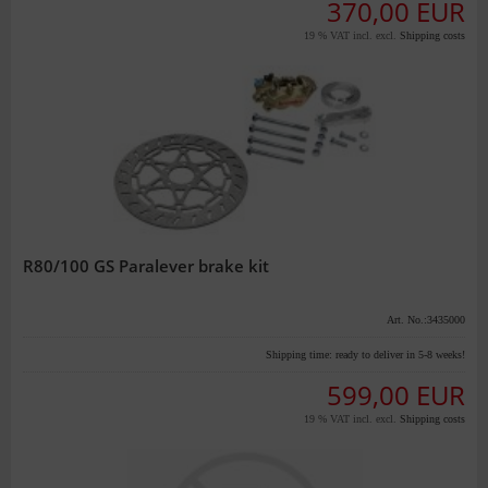
370,00 EUR
19 % VAT incl. excl.
Shipping costs
R80/100 GS Paralever brake kit
Art. No.:3435000
Shipping time:
ready to deliver in 5-8 weeks!
599,00 EUR
19 % VAT incl. excl.
Shipping costs