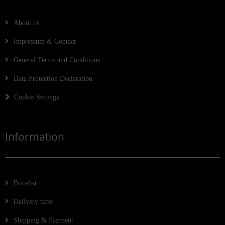
About us
Impressum & Contact
General Terms and Conditions
Data Protection Declaration
Cookie Settings
Information
Pricelist
Delivery time
Shipping & Payment