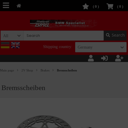
(
0
)
(
0
)
Search
All
Shipping country:
Germany
Main page
2V Shop
Brakes
Bremsscheiben
Bremsscheiben