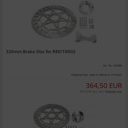
320mm Brake Disc for R80/100GS
Art. No.:343000
Shipping time:
ready to deliver in 24 hours!
364,50 EUR
19 % VAT incl. excl.
Shipping costs