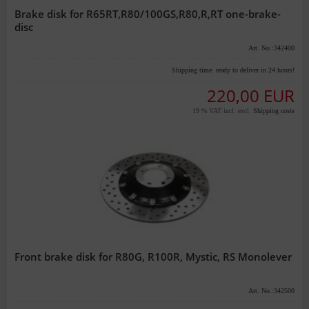
Brake disk for R65RT,R80/100GS,R80,R,RT one-brake-
disc
Art. No.:342400
Shipping time:
ready to deliver in 24 hours!
220,00 EUR
19 % VAT incl. excl.
Shipping costs
Front brake disk for R80G, R100R, Mystic, RS Monolever
Art. No.:342500