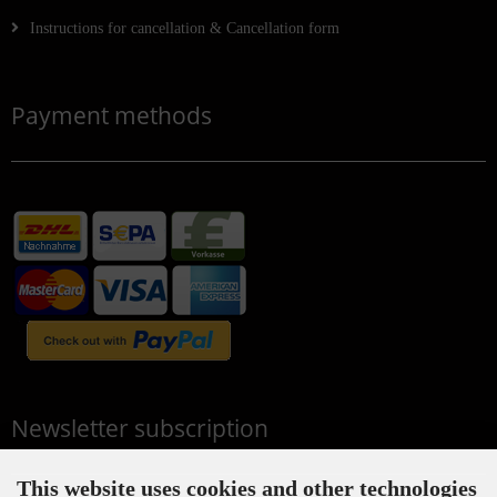
Instructions for cancellation & Cancellation form
Payment methods
Newsletter subscription
This website uses cookies and other technologies