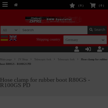
(
0
)
(
0
)
Search
All
Shipping country:
Germany
Main page
2V Shop
Telescopic fork
Telescopic fork
Hose clamp for rubber
boot R80GS - R100GS PD
Hose clamp for rubber boot R80GS -
R100GS PD