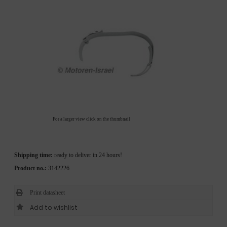
For a larger view click on the thumbnail
Shipping time:
ready to deliver in 24 hours!
Product no.:
3142226
Print datasheet