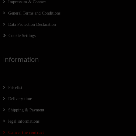
Impressum & Contact
General Terms and Conditions
Data Protection Declaration
Cookie Settings
Information
Pricelist
Delivery time
Shipping & Payment
legal informations
Cancel the contract