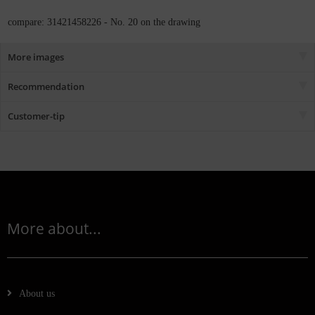
compare: 31421458226 - No. 20 on the drawing
More images
Recommendation
Customer-tip
More about...
About us