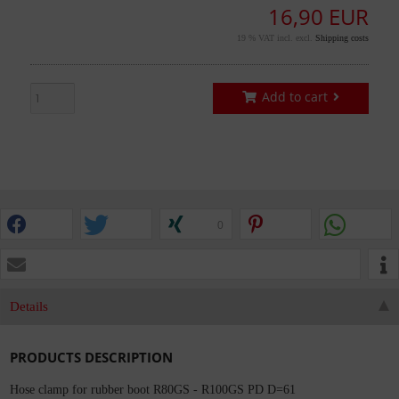
16,90 EUR
19 % VAT incl. excl.
Shipping costs
Add to cart
0
Details
PRODUCTS DESCRIPTION
Hose clamp for rubber boot R80GS - R100GS PD D=61